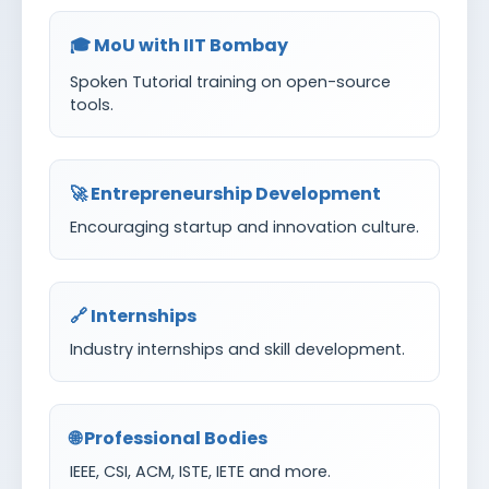
🎓 MoU with IIT Bombay
Spoken Tutorial training on open-source
tools.
🚀 Entrepreneurship Development
Encouraging startup and innovation culture.
🔗 Internships
Industry internships and skill development.
🌐 Professional Bodies
IEEE, CSI, ACM, ISTE, IETE and more.