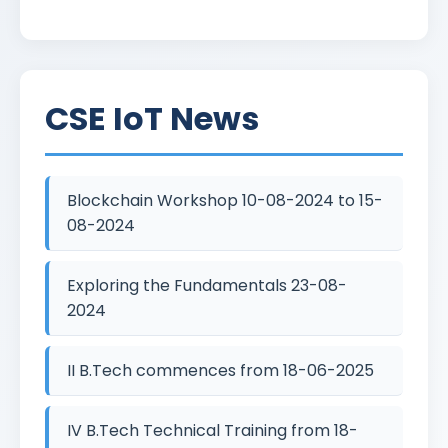
CSE IoT News
Blockchain Workshop 10-08-2024 to 15-
08-2024
Exploring the Fundamentals 23-08-
2024
II B.Tech commences from 18-06-2025
IV B.Tech Technical Training from 18-