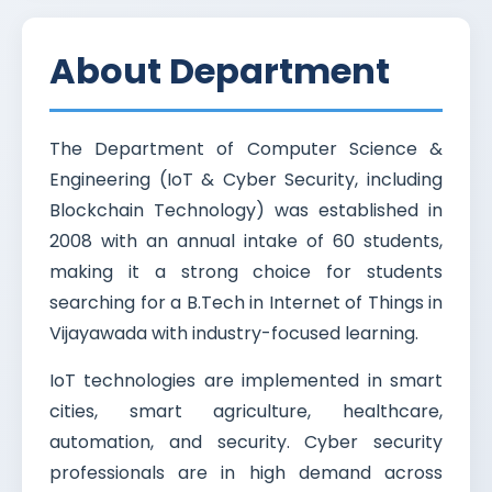
About Department
The Department of Computer Science &
Engineering (IoT & Cyber Security, including
Blockchain Technology) was established in
2008 with an annual intake of 60 students,
making it a strong choice for students
searching for a B.Tech in Internet of Things in
Vijayawada with industry-focused learning.
IoT technologies are implemented in smart
cities, smart agriculture, healthcare,
automation, and security. Cyber security
professionals are in high demand across