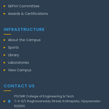
SKPVV Committee
Awards & Certifications
INFRASTRUCTURE
About the Campus
Sports
Library
Laboratories
View Campus
CONTACT US
PSCMR College of Engineering & Tech.
7-3-6/1, Raghavareddy Street, Kothapeta, Vijayawada-
520001