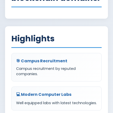
Highlights
🎯 Campus Recruitment
Campus recruitment by reputed
companies.
💻 Modern Computer Labs
Well equipped labs with latest technologies.