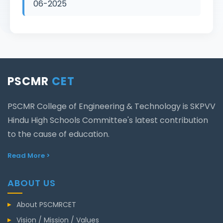
06-2025
PSCMR
CET
PSCMR College of Engineering & Technology is SKPVV
Hindu High Schools Committee's latest contribution
to the cause of education.
Read More >
ABOUT US
About PSCMRCET
Vision / Mission / Values