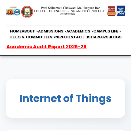
HOME
ABOUT
ADMISSIONS
ACADEMICS
CAMPUS LIFE
CELLS & COMMITTEES
NIRF
CONTACT US
CAREERS
BLOGS
cademic Audit Report 2025-26
Internet of Things