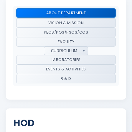
ABOUT DEPARTMENT
VISION & MISSION
PEOS/POS/PSOS/COS
FACULTY
CURRICULUM
LABORATORIES
EVENTS & ACTIVITIES
R & D
HOD