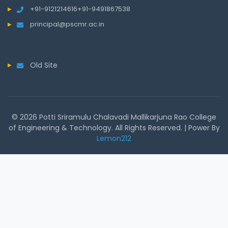
+91-9121214616
+91-9491867538
principal@pscmr.ac.in
Old Site
© 2026 Potti Sriramulu Chalavadi Mallikarjuna Rao College
of Engineering & Technology. All Rights Reserved. | Power By
Lemon212