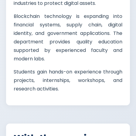
industries to protect digital assets.
Blockchain technology is expanding into
financial systems, supply chain, digital
identity, and government applications. The
department provides quality education
supported by experienced faculty and
modern labs.
Students gain hands-on experience through
projects, internships, workshops, and
research activities.