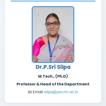
Dr.P.Sri Silpa
M.Tech., (Ph.D)
Professor & Head of the Department
📧 Email:
silpa@pscmr.ac.in