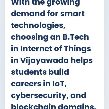
With the growing
demand for smart
technologies,
choosing an B.Tech
in Internet of Things
in Vijayawada helps
students build
careers in IoT,
cybersecurity, and
blockchain domains.