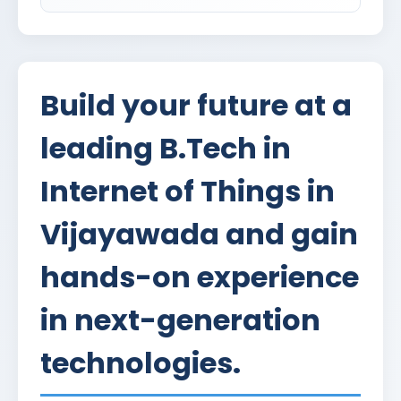
Build your future at a
leading B.Tech in
Internet of Things in
Vijayawada and gain
hands-on experience
in next-generation
technologies.