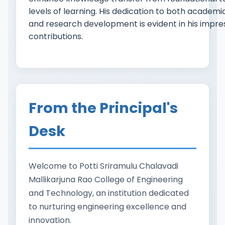
levels of learning. His dedication to both academ
and research development is evident in his impre
contributions.
From the Principal's
Desk
Welcome to Potti Sriramulu Chalavadi
Mallikarjuna Rao College of Engineering
and Technology, an institution dedicated
to nurturing engineering excellence and
innovation.