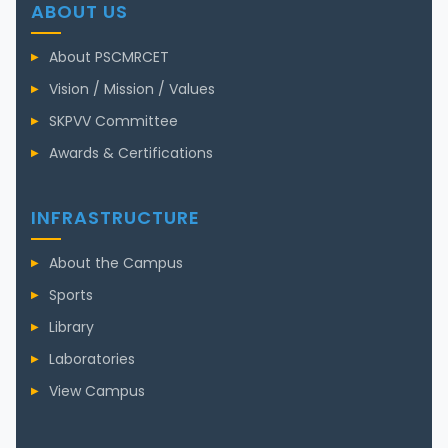
ABOUT US
About PSCMRCET
Vision / Mission / Values
SKPVV Committee
Awards & Certifications
INFRASTRUCTURE
About the Campus
Sports
Library
Laboratories
View Campus