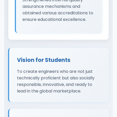
assurance mechanisms and
obtained various accreditations to
ensure educational excellence.
Vision for Students
To create engineers who are not just
technically proficient but also socially
responsible, innovative, and ready to
lead in the global marketplace.