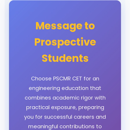
Message to
Prospective
Students
Choose PSCMR CET for an
engineering education that
combines academic rigor with
practical exposure, preparing
you for successful careers and
meaningful contributions to