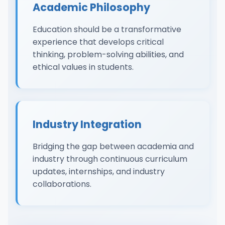
Academic Philosophy
Education should be a transformative
experience that develops critical
thinking, problem-solving abilities, and
ethical values in students.
Industry Integration
Bridging the gap between academia and
industry through continuous curriculum
updates, internships, and industry
collaborations.