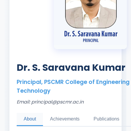
Dr. S. Saravana Kumar
Principal, PSCMR College of Engineering
Technology
Email:
principal@pscmr.ac.in
About
Achievements
Publications