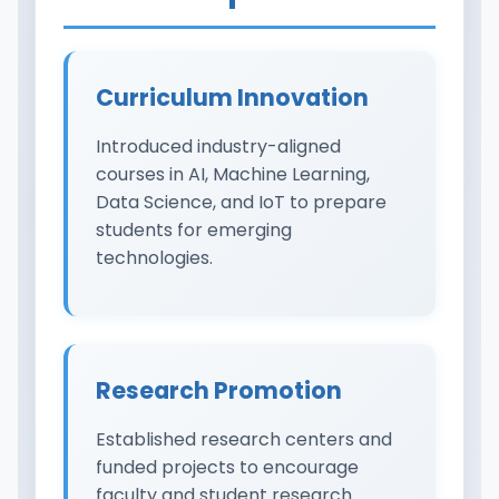
Curriculum Innovation
Introduced industry-aligned
courses in AI, Machine Learning,
Data Science, and IoT to prepare
students for emerging
technologies.
Research Promotion
Established research centers and
funded projects to encourage
faculty and student research