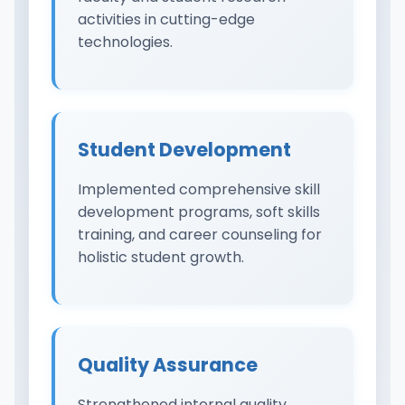
activities in cutting-edge
technologies.
Student Development
Implemented comprehensive skill
development programs, soft skills
training, and career counseling for
holistic student growth.
Quality Assurance
Strengthened internal quality