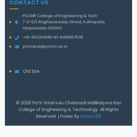
CONTACT US
PSCMR College of Engineering & Tech.
7-3-6/1, Raghavareddy Street, Kothapeta,
Vijayawada-520001
+91-9121214616
+91-9491867538
principal@pscmr.ac.in
Old Site
© 2026 Potti Sriramulu Chalavadi Mallikarjuna Rao
College of Engineering & Technology. All Rights
Reserved. | Power By
Lemon212