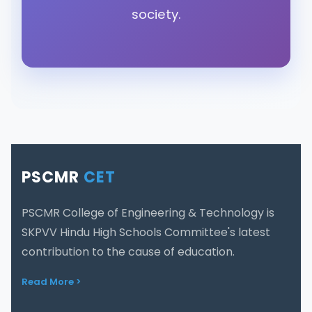
society.
PSCMR
CET
PSCMR College of Engineering & Technology is
SKPVV Hindu High Schools Committee's latest
contribution to the cause of education.
Read More >