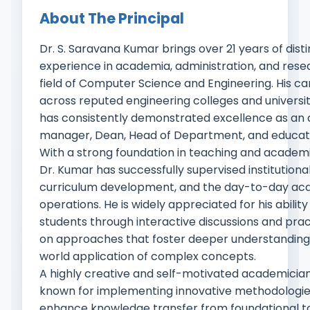
About The Principal
Dr. S. Saravana Kumar brings over 21 years of dist
experience in academia, administration, and rese
field of Computer Science and Engineering. His c
across reputed engineering colleges and universit
has consistently demonstrated excellence as an
manager, Dean, Head of Department, and educat
With a strong foundation in teaching and academi
Dr. Kumar has successfully supervised institutiona
curriculum development, and the day-to-day ac
operations. He is widely appreciated for his abilit
students through interactive discussions and prac
on approaches that foster deeper understanding
world application of complex concepts.
A highly creative and self-motivated academician,
known for implementing innovative methodologie
enhance knowledge transfer from foundational 