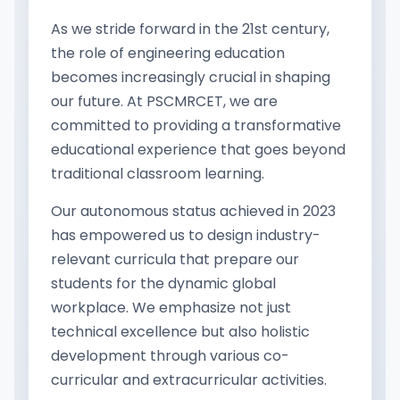
As we stride forward in the 21st century,
the role of engineering education
becomes increasingly crucial in shaping
our future. At PSCMRCET, we are
committed to providing a transformative
educational experience that goes beyond
traditional classroom learning.
Our autonomous status achieved in 2023
has empowered us to design industry-
relevant curricula that prepare our
students for the dynamic global
workplace. We emphasize not just
technical excellence but also holistic
development through various co-
curricular and extracurricular activities.