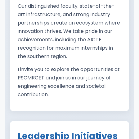
Our distinguished faculty, state-of-the-
art infrastructure, and strong industry
partnerships create an ecosystem where
innovation thrives. We take pride in our
achievements, including the AICTE
recognition for maximum internships in
the southern region.
I invite you to explore the opportunities at
PSCMRCET and join us in our journey of
engineering excellence and societal
contribution.
Leadership Initiatives