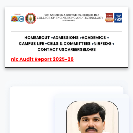
HOME
ABOUT
ADMISSIONS
ACADEMICS
CAMPUS LIFE
CELLS & COMMITTEES
NIRF
SDG
CONTACT US
CAREERS
BLOGS
c Audit Report 2025-26