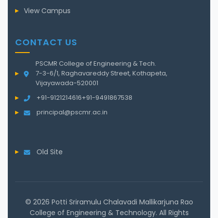
View Campus
CONTACT US
PSCMR College of Engineering & Tech.
7-3-6/1, Raghavareddy Street, Kothapeta,
Vijayawada-520001
+91-9121214616
+91-9491867538
principal@pscmr.ac.in
Old Site
© 2026 Potti Sriramulu Chalavadi Mallikarjuna Rao
College of Engineering & Technology. All Rights