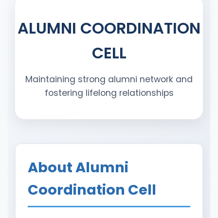
ALUMNI COORDINATION
CELL
Maintaining strong alumni network and
fostering lifelong relationships
About Alumni
Coordination Cell