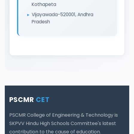
Kothapeta
Vijayawada-520001, Andhra
Pradesh
PSCMR
CET
PSCMR College of Engineering & Technology is
SKPVV Hindu High Schools Committee's latest
contribution to the cause of education.