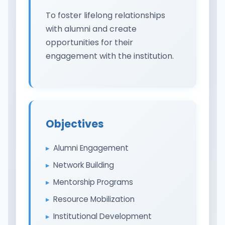
To foster lifelong relationships
with alumni and create
opportunities for their
engagement with the institution.
Objectives
Alumni Engagement
Network Building
Mentorship Programs
Resource Mobilization
Institutional Development