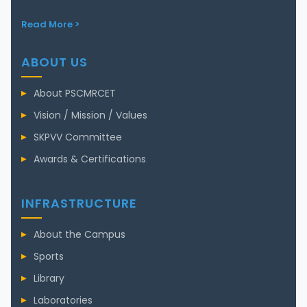
Read More >
ABOUT US
About PSCMRCET
Vision / Mission / Values
SKPVV Committee
Awards & Certifications
INFRASTRUCTURE
About the Campus
Sports
Library
Laboratories