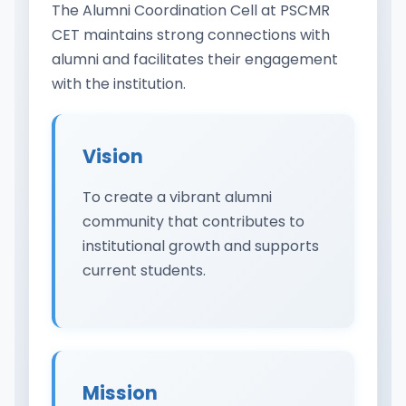
The Alumni Coordination Cell at PSCMR
CET maintains strong connections with
alumni and facilitates their engagement
with the institution.
Vision
To create a vibrant alumni
community that contributes to
institutional growth and supports
current students.
Mission