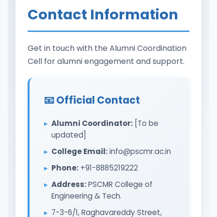
Contact Information
Get in touch with the Alumni Coordination
Cell for alumni engagement and support.
📧 Official Contact
Alumni Coordinator:
[To be
updated]
College Email:
info@pscmr.ac.in
Phone:
+91-8885219222
Address:
PSCMR College of
Engineering & Tech.
7-3-6/1, Raghavareddy Street,