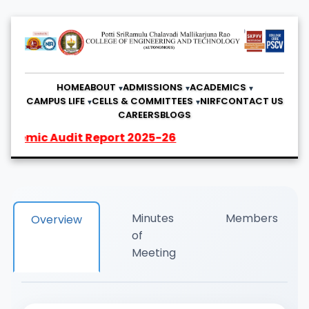
HOME
ABOUT
ADMISSIONS
ACADEMICS
CAMPUS LIFE
CELLS & COMMITTEES
NIRF
CONTACT US
CAREERS
BLOGS
emic Audit Report 2025-26
Minutes
Members
Overview
of
Meeting