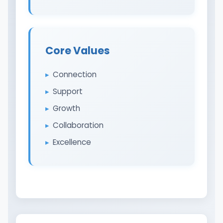
Core Values
Connection
Support
Growth
Collaboration
Excellence