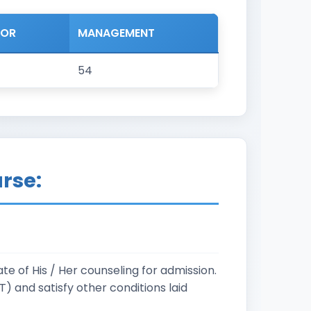
NOR
MANAGEMENT
54
urse:
e of His / Her counseling for admission.
 and satisfy other conditions laid