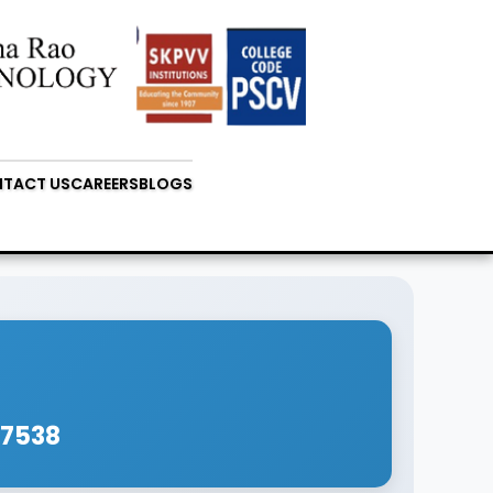
TACT US
CAREERS
BLOGS
67538