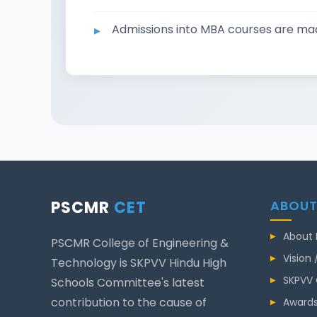
Admissions into MBA courses are
PSCMR
CET
ABOUT
About
PSCMR College of Engineering &
Vision 
Technology is SKPVV Hindu High
SKPVV
Schools Committee's latest
contribution to the cause of
Awards