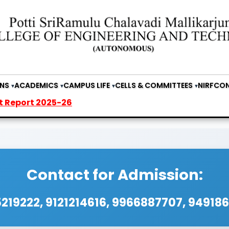
NS
ACADEMICS
CAMPUS LIFE
CELLS & COMMITTEES
NIRF
CON
 2025-26
Contact for Admission:
219222, 9121214616, 9966887707, 94918