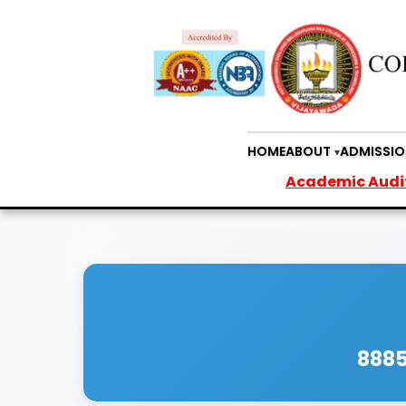
HOME
ABOUT
ADMISSIO
Academic Audit Report
8885