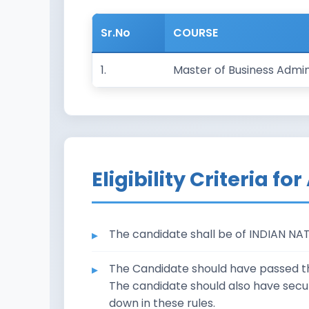
Sr.No
COURSE
1.
Master of Business Admin
Eligibility Criteria f
The candidate shall be of INDIAN NA
The Candidate should have passed the
The candidate should also have secu
down in these rules.