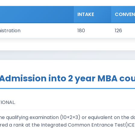
INTAKE
CONVE
istration
180
126
or Admission into 2 year MBA co
TIONAL.
 qualifying examination (10+2+3) or equivalent on the dat
red a rank at the Integrated Common Entrance Test(ICET)