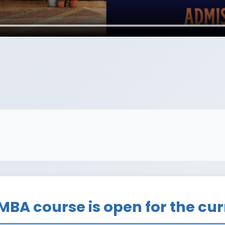
R
 MBA course is open for the cu