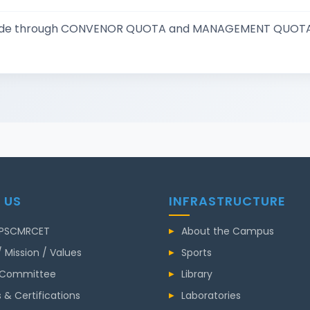
 made through CONVENOR QUOTA and MANAGEMENT QUOTA
 US
INFRASTRUCTURE
 PSCMRCET
About the Campus
/ Mission / Values
Sports
 Committee
Library
 & Certifications
Laboratories