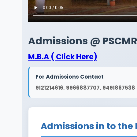
Admissions @ PSCM
M.B.A ( Click Here)
For Admissions Contact
9121214616, 9966887707, 9491867538
Admissions in to the