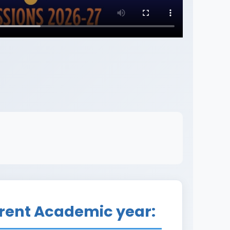
rrent Academic year: