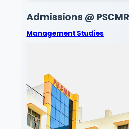
Admissions @ PSCM
Management Studies