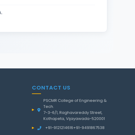
.
CONTACT US
PSCMR College of Engineering &
Tech.
7-3-6/1, Raghavareddy Street,
Kothapeta, Vijayawada-520001
+91-9121214616
+91-9491867538