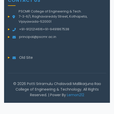
CONTACT US
PSCMR College of Engineering & Tech.
7-3-6/1, Raghavareddy Street, Kothapeta,
Vijayawada-520001
+91-9121214616
+91-9491867538
principal@pscmr.ac.in
Old Site
© 2026 Potti Sriramulu Chalavadi Mallikarjuna Rao
College of Engineering & Technology. All Rights
Reserved. | Power By
Lemon212