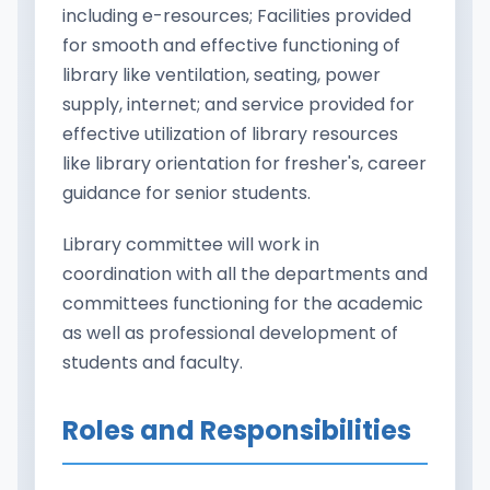
including e-resources; Facilities provided
for smooth and effective functioning of
library like ventilation, seating, power
supply, internet; and service provided for
effective utilization of library resources
like library orientation for fresher's, career
guidance for senior students.
Library committee will work in
coordination with all the departments and
committees functioning for the academic
as well as professional development of
students and faculty.
Roles and Responsibilities