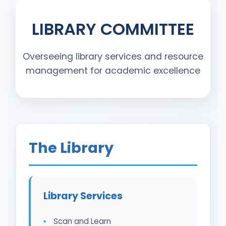
LIBRARY COMMITTEE
Overseeing library services and resource
management for academic excellence
The Library
Library Services
Scan and Learn