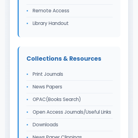
Remote Access
Library Handout
Collections & Resources
Print Journals
News Papers
OPAC(Books Search)
Open Access Journals/Useful Links
Downloads
News Paper Clippings