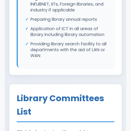
INFLIBNET, IITs, Foreign libraries, and
industry if applicable
Preparing library annual reports
Application of ICT in all areas of
library including library automation
Providing library search facility to all
departments with the aid of LAN or
WAN
Library Committees
List