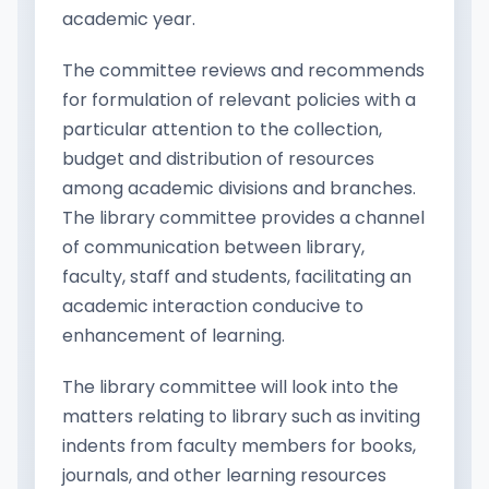
academic year.
The committee reviews and recommends
for formulation of relevant policies with a
particular attention to the collection,
budget and distribution of resources
among academic divisions and branches.
The library committee provides a channel
of communication between library,
faculty, staff and students, facilitating an
academic interaction conducive to
enhancement of learning.
The library committee will look into the
matters relating to library such as inviting
indents from faculty members for books,
journals, and other learning resources