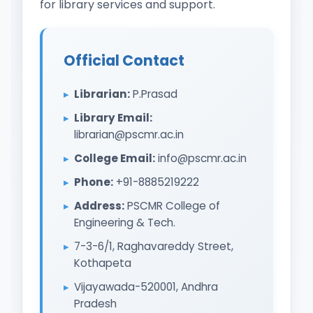
for library services and support.
Official Contact
Librarian:
P.Prasad
Library Email:
librarian@pscmr.ac.in
College Email:
info@pscmr.ac.in
Phone:
+91-8885219222
Address:
PSCMR College of
Engineering & Tech.
7-3-6/1, Raghavareddy Street,
Kothapeta
Vijayawada-520001, Andhra
Pradesh