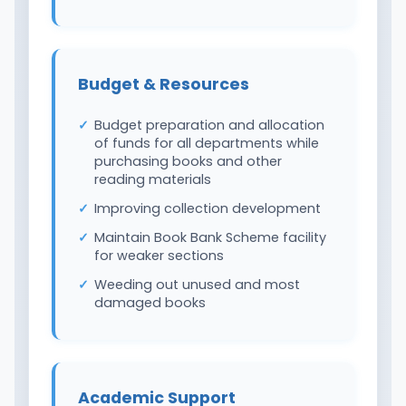
Budget & Resources
Budget preparation and allocation
of funds for all departments while
purchasing books and other
reading materials
Improving collection development
Maintain Book Bank Scheme facility
for weaker sections
Weeding out unused and most
damaged books
Academic Support