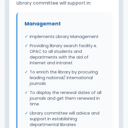
Library committee will support in:
Management
Implements Library Management
Providing library search facility e.
OPAC to all students and
departments with the aid of
internet and intranet
To enrich the library by procuring
leading national/ international
journals
To display the renewal dates of all
journals and get them renewed in
time
Library committee will advice and
support in establishing
departmental libraries