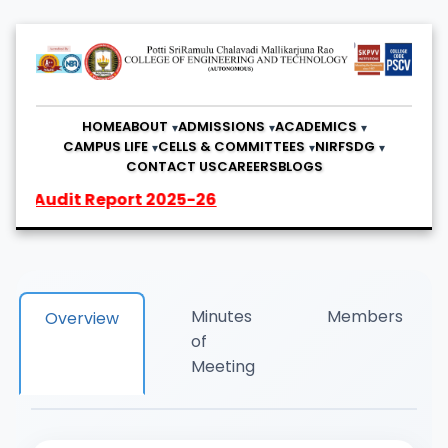
HOME
ABOUT
ADMISSIONS
ACADEMICS
CAMPUS LIFE
CELLS & COMMITTEES
NIRF
SDG
CONTACT US
CAREERS
BLOGS
udit Report 2025-26
Minutes
Members
Overview
of
Meeting