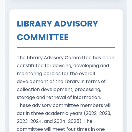
LIBRARY ADVISORY
COMMITTEE
The Library Advisory Committee has been
constituted for advising, developing and
monitoring policies for the overall
development of the library in terms of
collection development, processing,
storage and retrieval of information.
These advisory committee members will
act in three academic years (2022-2023,
2023-2024, and 2024-2025). The
committee will meet four times in one