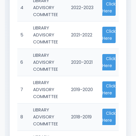
LIBRARY
Click
4
ADVISORY
2022-2023
Here
COMMITTEE
LIBRARY
Click
5
ADVISORY
2021-2022
Here
COMMITTEE
LIBRARY
Click
6
ADVISORY
2020-2021
Here
COMMITTEE
LIBRARY
Click
7
ADVISORY
2019-2020
Here
COMMITTEE
LIBRARY
Click
8
ADVISORY
2018-2019
Here
COMMITTEE