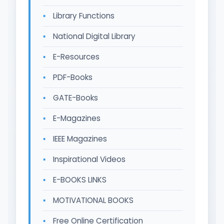
Library Functions
National Digital Library
E-Resources
PDF-Books
GATE-Books
E-Magazines
IEEE Magazines
Inspirational Videos
E-BOOKS LINKS
MOTIVATIONAL BOOKS
Free Online Certification