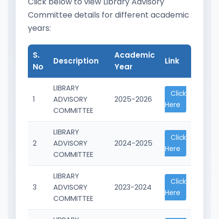
Click below to view Library Advisory
Committee details for different academic
years:
S.
Academic
Description
Link
No
Year
LIBRARY
Click
1
ADVISORY
2025-2026
Here
COMMITTEE
LIBRARY
Click
2
ADVISORY
2024-2025
Here
COMMITTEE
LIBRARY
Click
3
ADVISORY
2023-2024
Here
COMMITTEE