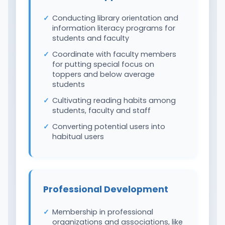
Conducting library orientation and
information literacy programs for
students and faculty
Coordinate with faculty members
for putting special focus on
toppers and below average
students
Cultivating reading habits among
students, faculty and staff
Converting potential users into
habitual users
Professional Development
Membership in professional
organizations and associations, like