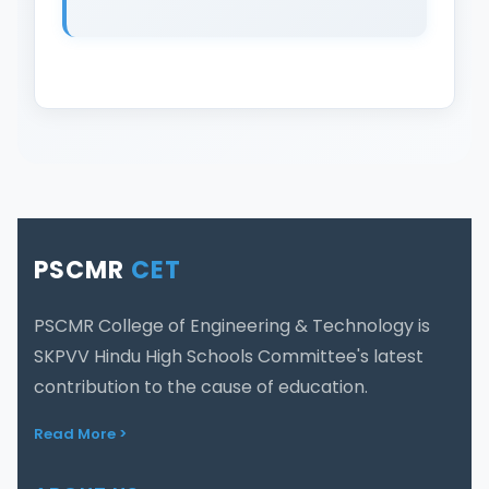
PSCMR
CET
PSCMR College of Engineering & Technology is
SKPVV Hindu High Schools Committee's latest
contribution to the cause of education.
Read More >