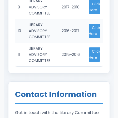
LIBRARY
Click
9
ADVISORY
2017-2018
Here
COMMITTEE
LIBRARY
Click
10
ADVISORY
2016-2017
Here
COMMITTEE
LIBRARY
Click
11
ADVISORY
2015-2016
Here
COMMITTEE
Contact Information
Get in touch with the Library Committee