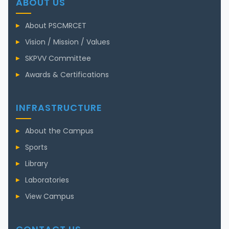
ABOUT US
About PSCMRCET
Vision / Mission / Values
SKPVV Committee
Awards & Certifications
INFRASTRUCTURE
About the Campus
Sports
Library
Laboratories
View Campus