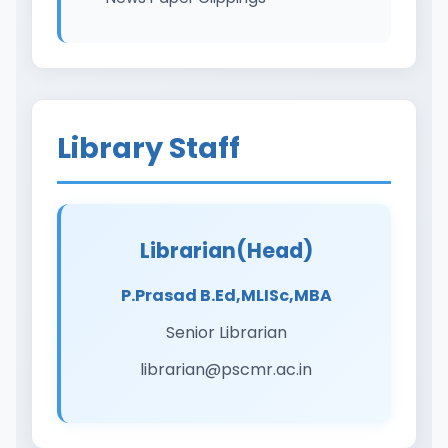
Library Staff
Librarian(Head)
P.Prasad B.Ed,MLISc,MBA
Senior Librarian
librarian@pscmr.ac.in