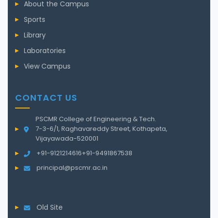
About the Campus
Sports
Library
Laboratories
View Campus
CONTACT US
PSCMR College of Engineering & Tech.
7-3-6/1, Raghavareddy Street, Kothapeta,
Vijayawada-520001
+91-9121214616
+91-9491867538
principal@pscmr.ac.in
Old Site