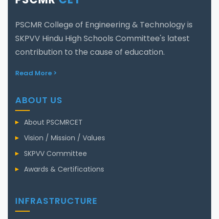
PSCMR College of Engineering & Technology is
SKPVV Hindu High Schools Committee's latest
contribution to the cause of education.
Read More >
ABOUT US
About PSCMRCET
Vision / Mission / Values
SKPVV Committee
Awards & Certifications
INFRASTRUCTURE