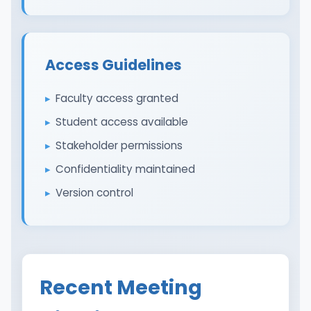
Access Guidelines
Faculty access granted
Student access available
Stakeholder permissions
Confidentiality maintained
Version control
Recent Meeting