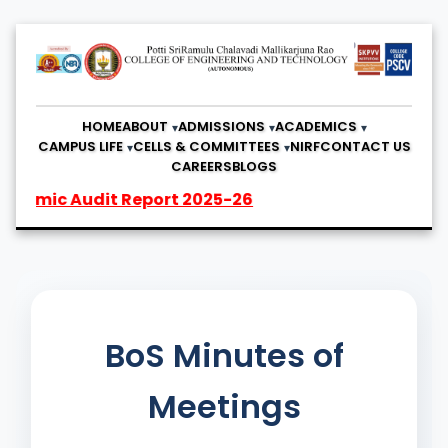
HOME
ABOUT
ADMISSIONS
ACADEMICS
CAMPUS LIFE
CELLS & COMMITTEES
NIRF
CONTACT US
CAREERS
BLOGS
ic Audit Report 2025-26
BoS Minutes of
Meetings