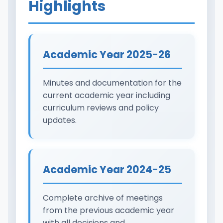
Highlights
Academic Year 2025-26
Minutes and documentation for the
current academic year including
curriculum reviews and policy
updates.
Academic Year 2024-25
Complete archive of meetings
from the previous academic year
with all decisions and