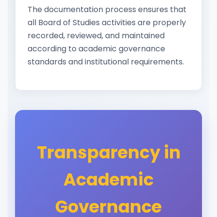
The documentation process ensures that
all Board of Studies activities are properly
recorded, reviewed, and maintained
according to academic governance
standards and institutional requirements.
Transparency in
Academic
Governance