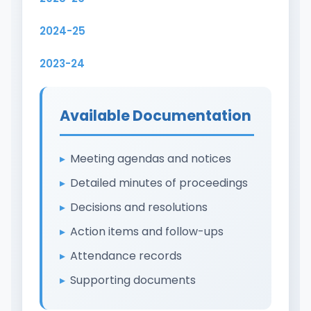
2024-25
2023-24
Available Documentation
Meeting agendas and notices
Detailed minutes of proceedings
Decisions and resolutions
Action items and follow-ups
Attendance records
Supporting documents