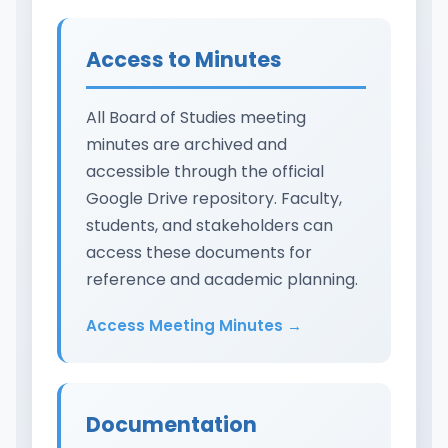
Access to Minutes
All Board of Studies meeting
minutes are archived and
accessible through the official
Google Drive repository. Faculty,
students, and stakeholders can
access these documents for
reference and academic planning.
Access Meeting Minutes →
Documentation