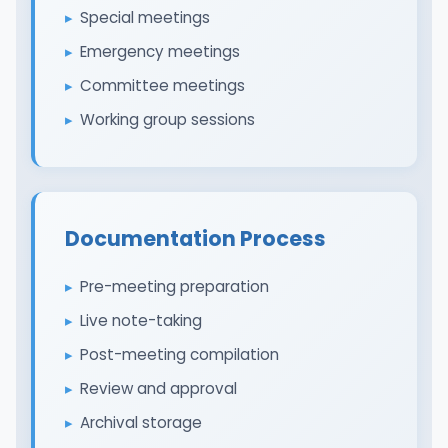
Special meetings
Emergency meetings
Committee meetings
Working group sessions
Documentation Process
Pre-meeting preparation
Live note-taking
Post-meeting compilation
Review and approval
Archival storage