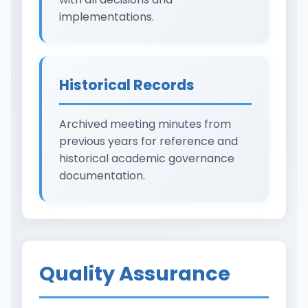
implementations.
Historical Records
Archived meeting minutes from
previous years for reference and
historical academic governance
documentation.
Quality Assurance