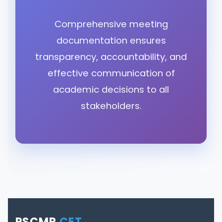
Comprehensive meeting
documentation ensures
transparency, accountability, and
effective communication of
academic decisions to all
stakeholders.
PSCMR
CET