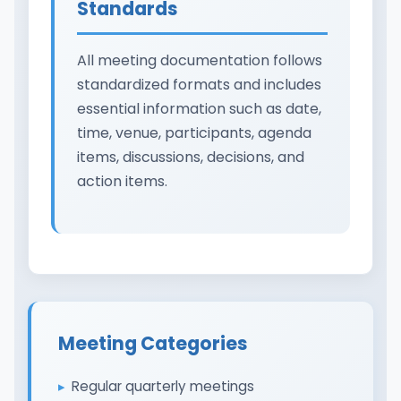
Standards
All meeting documentation follows
standardized formats and includes
essential information such as date,
time, venue, participants, agenda
items, discussions, decisions, and
action items.
Meeting Categories
Regular quarterly meetings