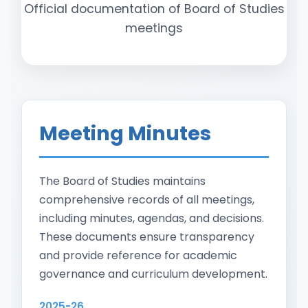
Official documentation of Board of Studies
meetings
Meeting Minutes
The Board of Studies maintains
comprehensive records of all meetings,
including minutes, agendas, and decisions.
These documents ensure transparency
and provide reference for academic
governance and curriculum development.
2025-26