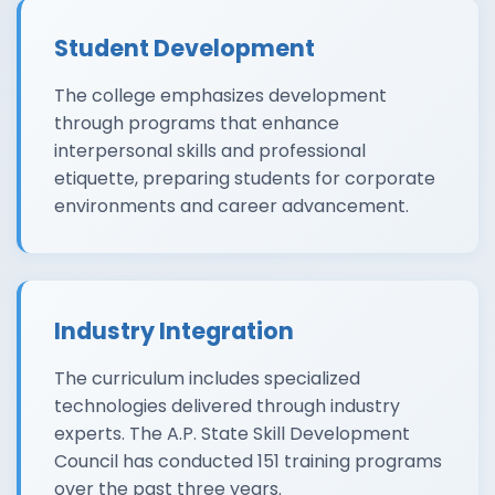
Student Development
The college emphasizes development
through programs that enhance
interpersonal skills and professional
etiquette, preparing students for corporate
environments and career advancement.
Industry Integration
The curriculum includes specialized
technologies delivered through industry
experts. The A.P. State Skill Development
Council has conducted 151 training programs
over the past three years.