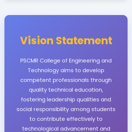
Vision Statement
PSCMR College of Engineering and
Technology aims to develop
competent professionals through
quality technical education,
fostering leadership qualities and
social responsibility among students
to contribute effectively to
technological advancement and