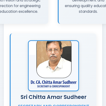
ith vision and strategic
development and
irection for engineering
ensuring quality educa
education excellence.
standards.
Sri Chitta Amar Sudheer