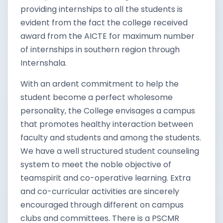
providing internships to all the students is
evident from the fact the college received
award from the AICTE for maximum number
of internships in southern region through
Internshala.
With an ardent commitment to help the
student become a perfect wholesome
personality, the College envisages a campus
that promotes healthy interaction between
faculty and students and among the students.
We have a well structured student counseling
system to meet the noble objective of
teamspirit and co-operative learning. Extra
and co-curricular activities are sincerely
encouraged through different on campus
clubs and committees. There is a PSCMR