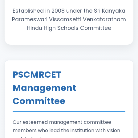
Established in 2008 under the Sri Kanyaka
Parameswari Vissamsetti Venkataratnam
Hindu High Schools Committee
PSCMRCET
Management
Committee
Our esteemed management committee
members who lead the institution with vision