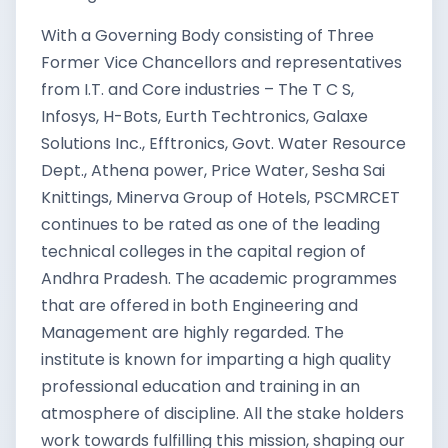
With a Governing Body consisting of Three
Former Vice Chancellors and representatives
from I.T. and Core industries – The T C S,
Infosys, H-Bots, Eurth Techtronics, Galaxe
Solutions Inc., Efftronics, Govt. Water Resource
Dept., Athena power, Price Water, Sesha Sai
Knittings, Minerva Group of Hotels, PSCMRCET
continues to be rated as one of the leading
technical colleges in the capital region of
Andhra Pradesh. The academic programmes
that are offered in both Engineering and
Management are highly regarded. The
institute is known for imparting a high quality
professional education and training in an
atmosphere of discipline. All the stake holders
work towards fulfilling this mission, shaping our