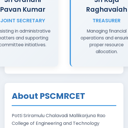
Pavan Kumar
Raghavaiah
JOINT SECRETARY
TREASURER
sisting in administrative
Managing financial
atters and supporting
operations and ensur
committee initiatives.
proper resource
allocation.
About PSCMRCET
Potti Sriramulu Chalavadi Mallikarjuna Rao
College of Engineering and Technology