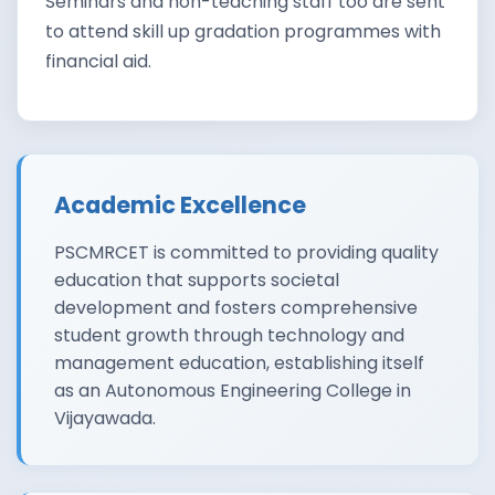
Seminars and non-teaching staff too are sent
to attend skill up gradation programmes with
financial aid.
Academic Excellence
PSCMRCET is committed to providing quality
education that supports societal
development and fosters comprehensive
student growth through technology and
management education, establishing itself
as an Autonomous Engineering College in
Vijayawada.