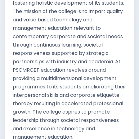
fostering holistic development of its students.
The mission of the college is to impart quality
and value based technology and
management education relevant to
contemporary corporate and societal needs
through continuous learning, societal
responsiveness supported by strategic
partnerships with industry and academia. At
PSCMRCET education revolves around
providing a multidimensional development
programmes to its students ameliorating their
interpersonal skills and corporate etiquette
thereby resulting in accelerated professional
growth. The college aspires to promote
leadership through societal responsiveness
and excellence in technology and
management education.