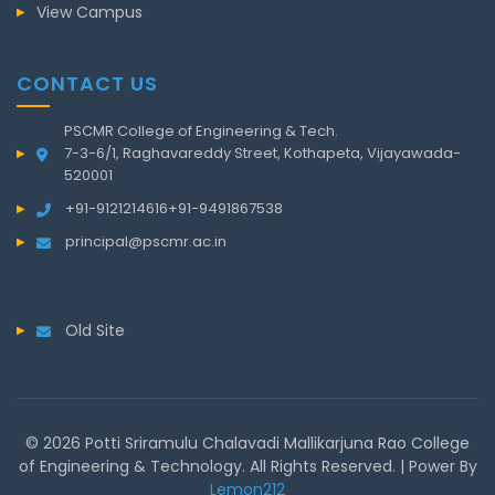
View Campus
CONTACT US
PSCMR College of Engineering & Tech.
7-3-6/1, Raghavareddy Street, Kothapeta, Vijayawada-
520001
+91-9121214616
+91-9491867538
principal@pscmr.ac.in
Old Site
© 2026 Potti Sriramulu Chalavadi Mallikarjuna Rao College
of Engineering & Technology. All Rights Reserved. | Power By
Lemon212