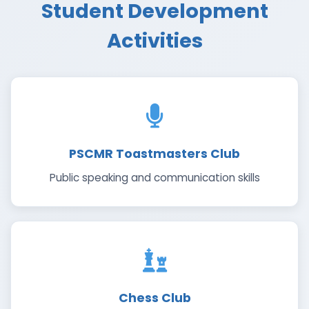
Student Development
Activities
PSCMR Toastmasters Club
Public speaking and communication skills
Chess Club