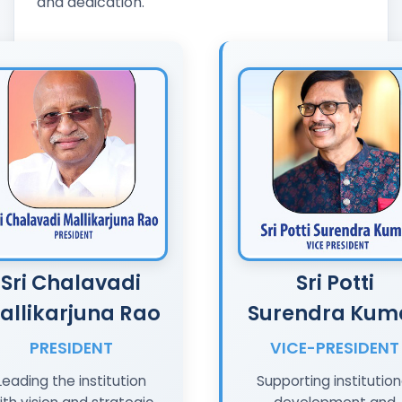
and dedication.
Sri Chalavadi
Sri Potti
allikarjuna Rao
Surendra Kum
PRESIDENT
VICE-PRESIDENT
Leading the institution
Supporting institution