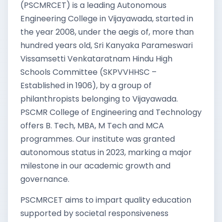
(PSCMRCET) is a leading Autonomous
Engineering College in Vijayawada, started in
the year 2008, under the aegis of, more than
hundred years old, Sri Kanyaka Parameswari
Vissamsetti Venkataratnam Hindu High
Schools Committee (SKPVVHHSC –
Established in 1906), by a group of
philanthropists belonging to Vijayawada.
PSCMR College of Engineering and Technology
offers B. Tech, MBA, M Tech and MCA
programmes. Our institute was granted
autonomous status in 2023, marking a major
milestone in our academic growth and
governance.
PSCMRCET aims to impart quality education
supported by societal responsiveness