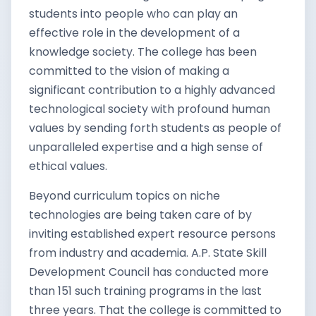
students into people who can play an
effective role in the development of a
knowledge society. The college has been
committed to the vision of making a
significant contribution to a highly advanced
technological society with profound human
values by sending forth students as people of
unparalleled expertise and a high sense of
ethical values.
Beyond curriculum topics on niche
technologies are being taken care of by
inviting established expert resource persons
from industry and academia. A.P. State Skill
Development Council has conducted more
than 151 such training programs in the last
three years. That the college is committed to