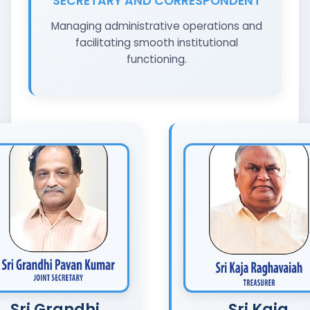
SECRETARY AND CORRESPONDENT
Managing administrative operations and
facilitating smooth institutional
functioning.
Sri Grandhi
Sri Kaja