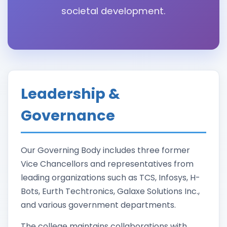
societal development.
Leadership &
Governance
Our Governing Body includes three former
Vice Chancellors and representatives from
leading organizations such as TCS, Infosys, H-
Bots, Eurth Techtronics, Galaxe Solutions Inc.,
and various government departments.
The college maintains collaborations with