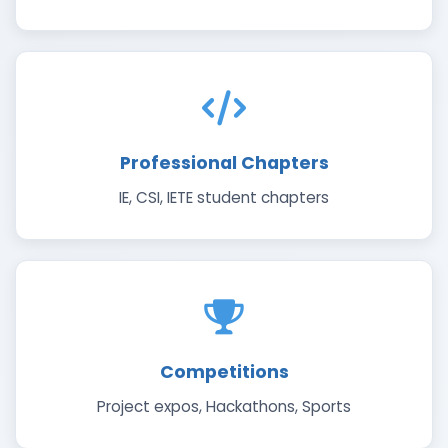
Professional Chapters
IE, CSI, IETE student chapters
Competitions
Project expos, Hackathons, Sports