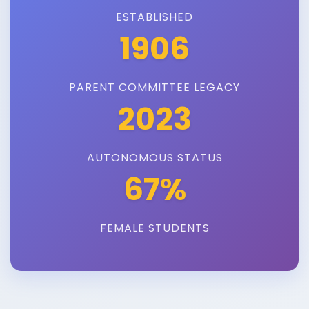
ESTABLISHED
1906
PARENT COMMITTEE LEGACY
2023
AUTONOMOUS STATUS
67%
FEMALE STUDENTS