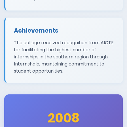
Achievements
The college received recognition from AICTE
for facilitating the highest number of
internships in the southern region through
Internshala, maintaining commitment to
student opportunities.
2008