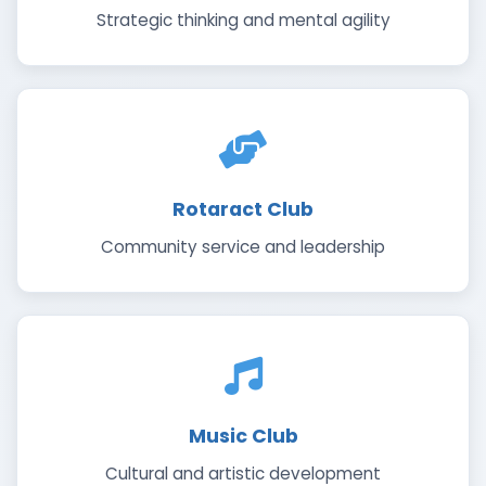
Strategic thinking and mental agility
Rotaract Club
Community service and leadership
Music Club
Cultural and artistic development