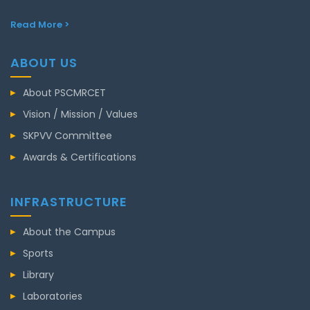
Read More >
ABOUT US
About PSCMRCET
Vision / Mission / Values
SKPVV Committee
Awards & Certifications
INFRASTRUCTURE
About the Campus
Sports
Library
Laboratories