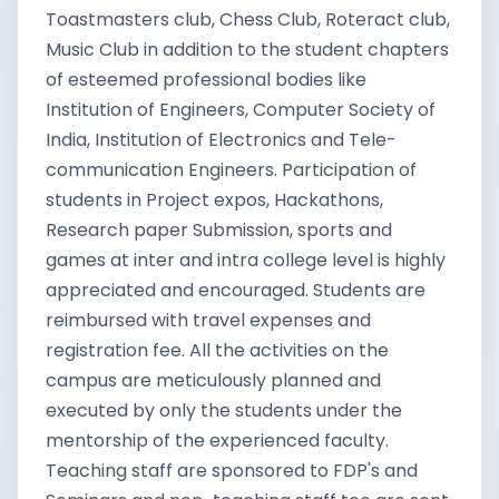
Toastmasters club, Chess Club, Roteract club,
Music Club in addition to the student chapters
of esteemed professional bodies like
Institution of Engineers, Computer Society of
India, Institution of Electronics and Tele-
communication Engineers. Participation of
students in Project expos, Hackathons,
Research paper Submission, sports and
games at inter and intra college level is highly
appreciated and encouraged. Students are
reimbursed with travel expenses and
registration fee. All the activities on the
campus are meticulously planned and
executed by only the students under the
mentorship of the experienced faculty.
Teaching staff are sponsored to FDP's and