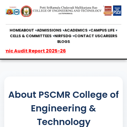
HOME
ABOUT
ADMISSIONS
ACADEMICS
CAMPUS LIFE
CELLS & COMMITTEES
NIRF
SDG
CONTACT US
CAREERS
BLOGS
it Report 2025-26
About PSCMR College of
Engineering &
Technology