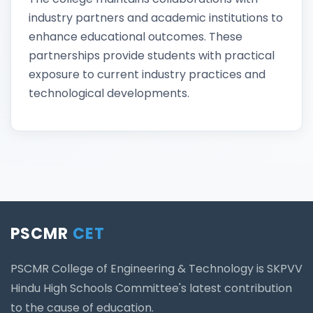
industry partners and academic institutions to
enhance educational outcomes. These
partnerships provide students with practical
exposure to current industry practices and
technological developments.
PSCMR
CET
PSCMR College of Engineering & Technology is SKPVV
Hindu High Schools Committee's latest contribution
to the cause of education.