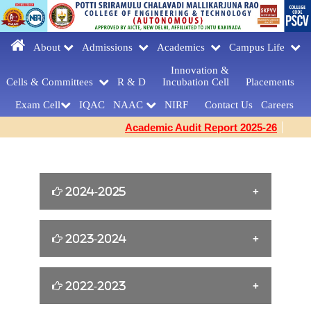
About
Admissions
Academics
Campus Life
Innovation &
Cells & Committees
R & D
Incubation Cell
Placements
Exam Cell
IQAC
NAAC
NIRF
Contact Us
Careers
Academic Audit Report 2025-26
2024-2025
William Shakespeare s Birthday Tribute
2023-2024
[23-04-2025]
Yoga for Women Empowerment [21-06-
2022-2023
FAREWELLDAY
2024]
CELEBRATIONS[MCA] [27-03-2025]