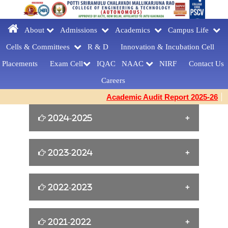
About
Admissions
Academics
Campus Life
Cells & Committees
R & D
Innovation &
Incubation Cell
Placements
Exam Cell
IQAC
NAAC
NIRF
Contact Us
Careers
Academic Audit Report 2025-26
2024-2025
William Shakespeare s Birthday Tribute
2023-2024
[23-04-2025]
Yoga for Women Empowerment [21-06-
2022-2023
FAREWELLDAY
2024]
CELEBRATIONS[MCA] [27-03-2025]
Cine Artist Tanikella Bharani for Book
2021-2022
EMERGENCY RESPONDER
Building Confidence and Enhancing