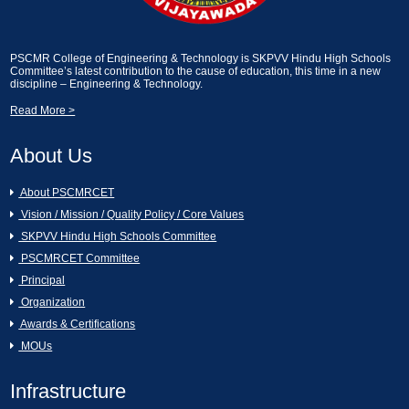
2024]
Essay Writting and Creative Picture
Description [13-02-2025]
A Seminar on Nava Bharath Nirmanam -
PSCMR College of Engineering & Technology is SKPVV Hindu High Schools
Committee’s latest contribution to the cause of education, this time in a new
Engineering Students by Sri Garikapati
discipline – Engineering & Technology.
Narasimharao [11-03-2024]
Industrial Visit on KCP Sugars, Vuyyuru.
[13-02-2025]
Read More >
[AURA CLUB]Generative AI Workshop
About Us
CAI [11-03-2024]
An Industrial Visit to KCP Sugars
Industries Corporation Ltd., Vuyyuru [11-
02-2025]
About PSCMRCET
Hands on the workshop Cyber Security
Vision / Mission / Quality Policy / Core Values
& Ethical Hacking [11-03-2024 to 16-03-
2024]
Essay Writting and Creative Picture
SKPVV Hindu High Schools Committee
Description [07-02-2025]
PSCMRCET Committee
Women's Day Celebrations [07-03-2024]
Principal
GREY QUEST INTERNSHIP [07-02-
Organization
2025]
Awards & Certifications
16th Annual Day Celebrations [02-03-
MOUs
2024]
Swami Vivekanandha Spoorthi tho Talethi
Melkoni Alochinchu [06-02-2025]
Infrastructure