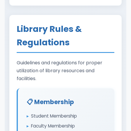
Library Rules &
Regulations
Guidelines and regulations for proper
utilization of library resources and
facilities.
📋 Membership
Student Membership
Faculty Membership