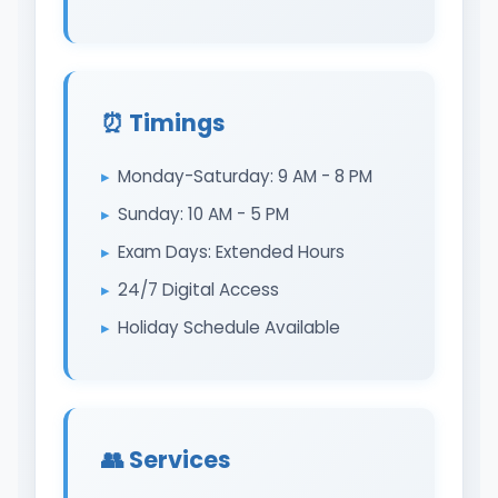
⏰ Timings
Monday-Saturday: 9 AM - 8 PM
Sunday: 10 AM - 5 PM
Exam Days: Extended Hours
24/7 Digital Access
Holiday Schedule Available
👥 Services