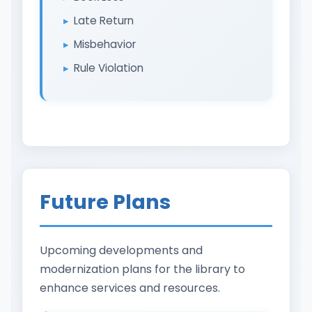
Late Return
Misbehavior
Rule Violation
Future Plans
Upcoming developments and
modernization plans for the library to
enhance services and resources.