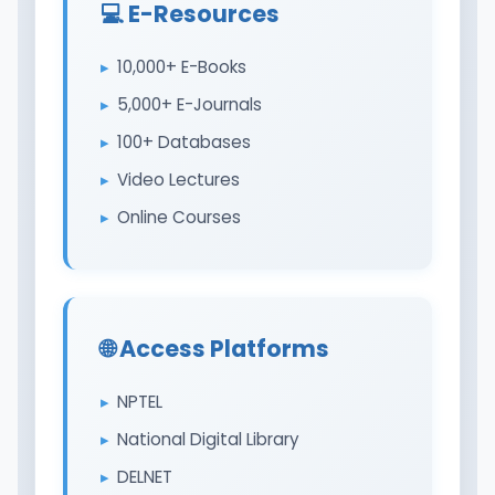
💻 E-Resources
10,000+ E-Books
5,000+ E-Journals
100+ Databases
Video Lectures
Online Courses
🌐 Access Platforms
NPTEL
National Digital Library
DELNET