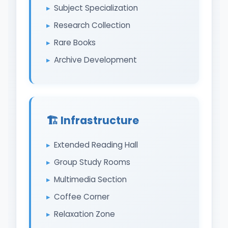
Subject Specialization
Research Collection
Rare Books
Archive Development
🏗️ Infrastructure
Extended Reading Hall
Group Study Rooms
Multimedia Section
Coffee Corner
Relaxation Zone