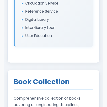
Circulation Service
Reference Service
Digital Library
Inter-library Loan
User Education
Book Collection
Comprehensive collection of books
covering all engineering disciplines,