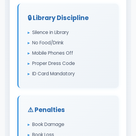
🔒 Library Discipline
Silence in Library
No Food/Drink
Mobile Phones Off
Proper Dress Code
ID Card Mandatory
⚠️ Penalties
Book Damage
Book Loss