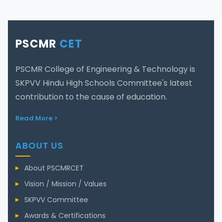
PSCMR
CET
PSCMR College of Engineering & Technology is
SKPVV Hindu High Schools Committee's latest
contribution to the cause of education.
Read More >
ABOUT US
About PSCMRCET
Vision / Mission / Values
SKPVV Committee
Awards & Certifications