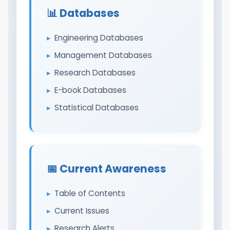
📊 Databases
Engineering Databases
Management Databases
Research Databases
E-book Databases
Statistical Databases
📅 Current Awareness
Table of Contents
Current Issues
Research Alerts