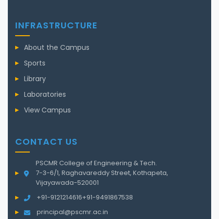
INFRASTRUCTURE
About the Campus
Sports
Library
Laboratories
View Campus
CONTACT US
PSCMR College of Engineering & Tech.
7-3-6/1, Raghavareddy Street, Kothapeta,
Vijayawada-520001
+91-9121214616
+91-9491867538
principal@pscmr.ac.in