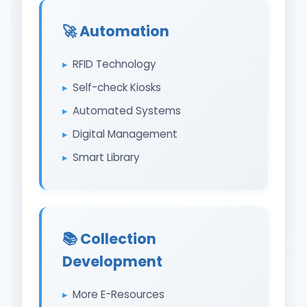
🚀 Automation
RFID Technology
Self-check Kiosks
Automated Systems
Digital Management
Smart Library
📚 Collection
Development
More E-Resources