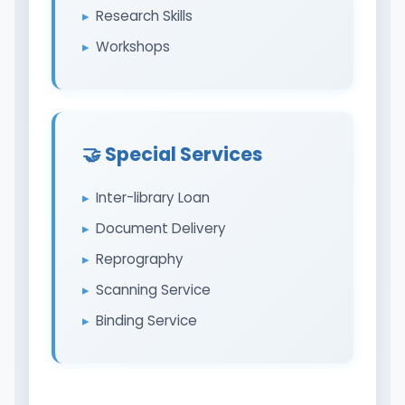
Research Skills
Workshops
🤝 Special Services
Inter-library Loan
Document Delivery
Reprography
Scanning Service
Binding Service