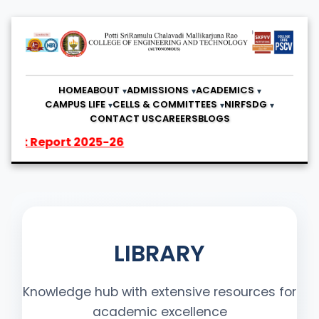
HOME
ABOUT
ADMISSIONS
ACADEMICS
CAMPUS LIFE
CELLS & COMMITTEES
NIRF
SDG
CONTACT US
CAREERS
BLOGS
rt 2025-26
LIBRARY
Knowledge hub with extensive resources for
academic excellence