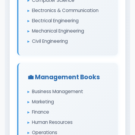
Computer Science
Electronics & Communication
Electrical Engineering
Mechanical Engineering
Civil Engineering
💼 Management Books
Business Management
Marketing
Finance
Human Resources
Operations