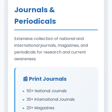
Journals &
Periodicals
Extensive collection of national and
international journals, magazines, and
periodicals for research and current
awareness.
📰 Print Journals
50+ National Journals
30+ International Journals
20+ Magazines