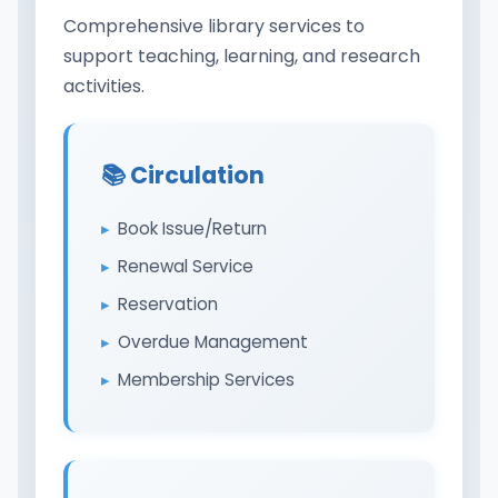
Comprehensive library services to
support teaching, learning, and research
activities.
📚 Circulation
Book Issue/Return
Renewal Service
Reservation
Overdue Management
Membership Services