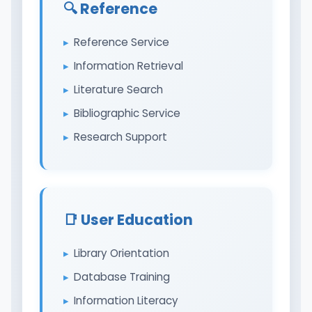
🔍 Reference
Reference Service
Information Retrieval
Literature Search
Bibliographic Service
Research Support
📑 User Education
Library Orientation
Database Training
Information Literacy