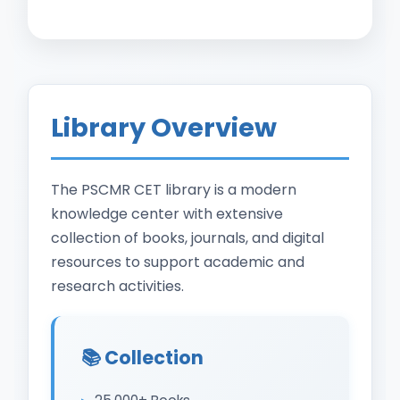
Library Overview
The PSCMR CET library is a modern
knowledge center with extensive
collection of books, journals, and digital
resources to support academic and
research activities.
📚 Collection