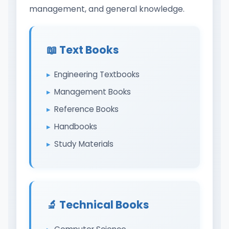
management, and general knowledge.
📖 Text Books
Engineering Textbooks
Management Books
Reference Books
Handbooks
Study Materials
🔬 Technical Books