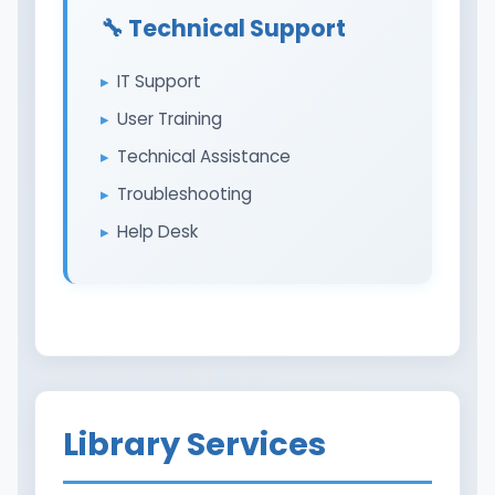
🔧 Technical Support
IT Support
User Training
Technical Assistance
Troubleshooting
Help Desk
Library Services