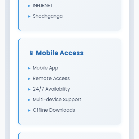
INFLIBNET
Shodhganga
📱 Mobile Access
Mobile App
Remote Access
24/7 Availability
Multi-device Support
Offline Downloads