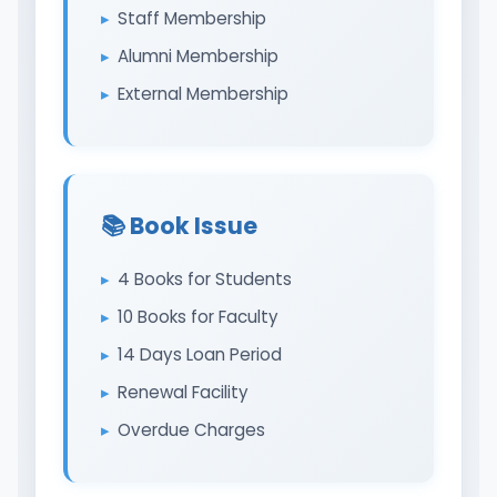
Staff Membership
Alumni Membership
External Membership
📚 Book Issue
4 Books for Students
10 Books for Faculty
14 Days Loan Period
Renewal Facility
Overdue Charges