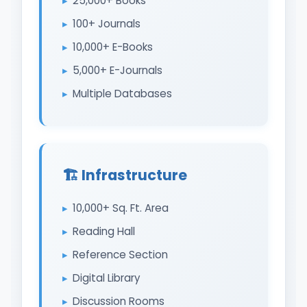
25,000+ Books
100+ Journals
10,000+ E-Books
5,000+ E-Journals
Multiple Databases
🏗️ Infrastructure
10,000+ Sq. Ft. Area
Reading Hall
Reference Section
Digital Library
Discussion Rooms