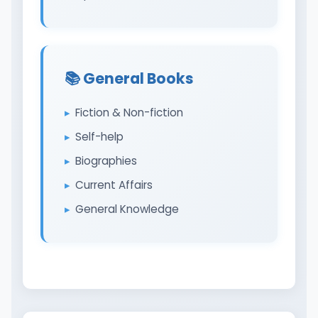
📚 General Books
Fiction & Non-fiction
Self-help
Biographies
Current Affairs
General Knowledge