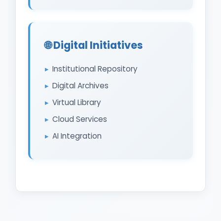
🌐 Digital Initiatives
Institutional Repository
Digital Archives
Virtual Library
Cloud Services
AI Integration