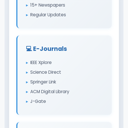
15+ Newspapers
Regular Updates
💻 E-Journals
IEEE Xplore
Science Direct
Springer Link
ACM Digital Library
J-Gate