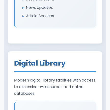
News Updates
Article Services
Digital Library
Modern digital library facilities with access
to extensive e-resources and online
databases.