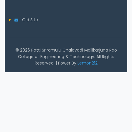
Old Site
© 2026 Potti Sriramulu Chalavadi Mallikarjuna Rao
College of Engineering & Technology. All Rights
Reserved. | Power By
Lemon212