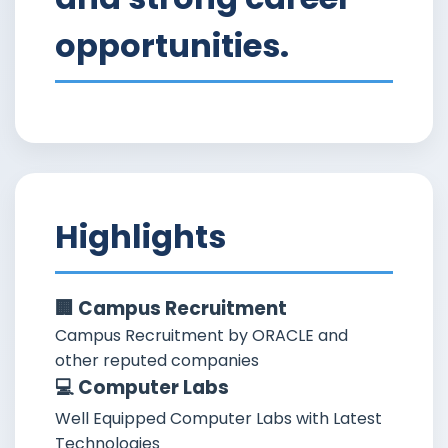
opportunities.
Highlights
🏢 Campus Recruitment
Campus Recruitment by ORACLE and
other reputed companies
💻 Computer Labs
Well Equipped Computer Labs with Latest
Technologies