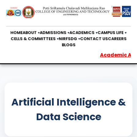
HOME
ABOUT
ADMISSIONS
ACADEMICS
CAMPUS LIFE
CELLS & COMMITTEES
NIRF
SDG
CONTACT US
CAREERS
BLOGS
Academic Audit R
Artificial Intelligence &
Data Science