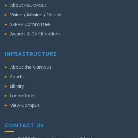
About PSCMRCET
Vision / Mission / Values
SKPVV Committee
Awards & Certifications
INFRASTRUCTURE
About the Campus
Sports
Library
Laboratories
View Campus
CONTACT US