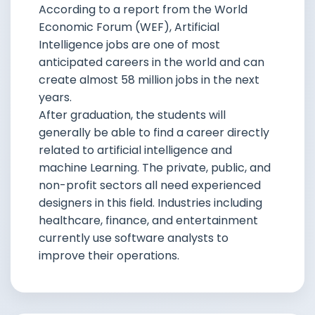
According to a report from the World
Economic Forum (WEF), Artificial
Intelligence jobs are one of most
anticipated careers in the world and can
create almost 58 million jobs in the next
years.
After graduation, the students will
generally be able to find a career directly
related to artificial intelligence and
machine Learning. The private, public, and
non-profit sectors all need experienced
designers in this field. Industries including
healthcare, finance, and entertainment
currently use software analysts to
improve their operations.