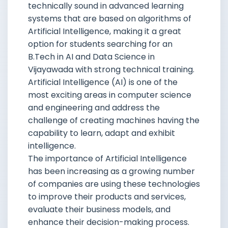
technically sound in advanced learning
systems that are based on algorithms of
Artificial Intelligence, making it a great
option for students searching for an
B.Tech in AI and Data Science in
Vijayawada with strong technical training.
Artificial Intelligence (AI) is one of the
most exciting areas in computer science
and engineering and address the
challenge of creating machines having the
capability to learn, adapt and exhibit
intelligence.
The importance of Artificial Intelligence
has been increasing as a growing number
of companies are using these technologies
to improve their products and services,
evaluate their business models, and
enhance their decision-making process.