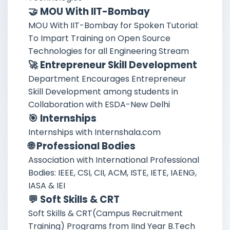
🤝 MOU With IIT-Bombay
MOU With IIT-Bombay for Spoken Tutorial:
To Impart Training on Open Source
Technologies for all Engineering Stream
🚀 Entrepreneur Skill Development
Department Encourages Entrepreneur
Skill Development among students in
Collaboration with ESDA-New Delhi
🎯 Internships
Internships with Internshala.com
🌐 Professional Bodies
Association with International Professional
Bodies: IEEE, CSI, CII, ACM, ISTE, IETE, IAENG,
IASA & IEI
💬 Soft Skills & CRT
Soft Skills & CRT(Campus Recruitment
Training) Programs from IInd Year B.Tech