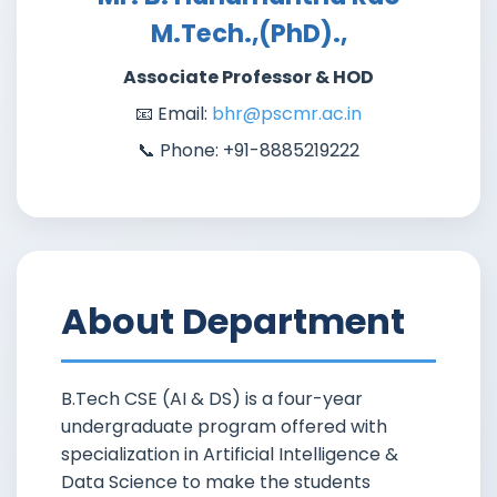
M.Tech.,(PhD).,
Associate Professor & HOD
📧 Email:
bhr@pscmr.ac.in
📞 Phone: +91-8885219222
About Department
B.Tech CSE (AI & DS) is a four-year
undergraduate program offered with
specialization in Artificial Intelligence &
Data Science to make the students