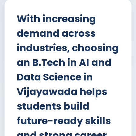
With increasing
demand across
industries, choosing
an B.Tech in AI and
Data Science in
Vijayawada helps
students build
future-ready skills
and strong career