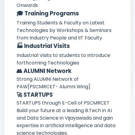
Onwards
🎓 Training Programs
Training Students & Faculty on Latest
Technologies by Workshops & Seminars
from Industry People and IIT Faculty
🏭 Industrial Visits
Industrial Visits to students to introduce
forthcoming Technologies
👥 ALUMNI Network
Strong ALUMNI Network of
PAW[PSCMRCET- Alumni Wing]
🚀 STARTUPS
STARTUPS through E-Cell of PSCMRCET
Build your future at a leading B.Tech in AI
and Data Science in Vijayawada and gain
expertise in artificial intelligence and data
science technologies.