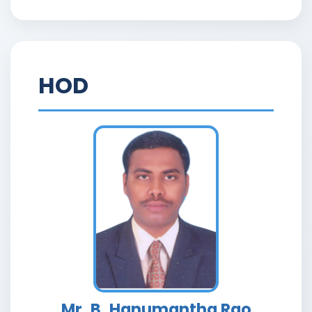
HOD
Mr. B. Hanumantha Rao