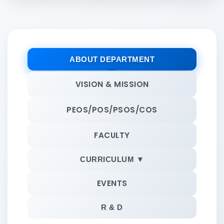
ABOUT DEPARTMENT
VISION & MISSION
PEOS/POS/PSOS/COS
FACULTY
CURRICULUM ▼
EVENTS
R & D