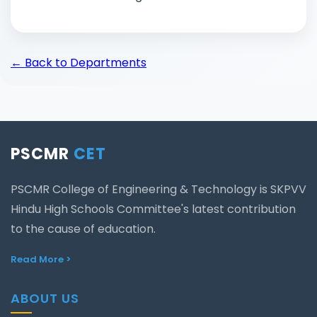
←
Back to Departments
PSCMR
CET
PSCMR College of Engineering & Technology is SKPVV
Hindu High Schools Committee's latest contribution
to the cause of education.
Read More >
ABOUT US