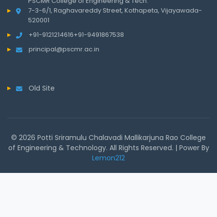
PSCMR College of Engineering & Tech.
7-3-6/1, Raghavareddy Street, Kothapeta, Vijayawada-
520001
+91-9121214616
+91-9491867538
principal@pscmr.ac.in
Old Site
© 2026 Potti Sriramulu Chalavadi Mallikarjuna Rao College
of Engineering & Technology. All Rights Reserved. | Power By
Lemon212